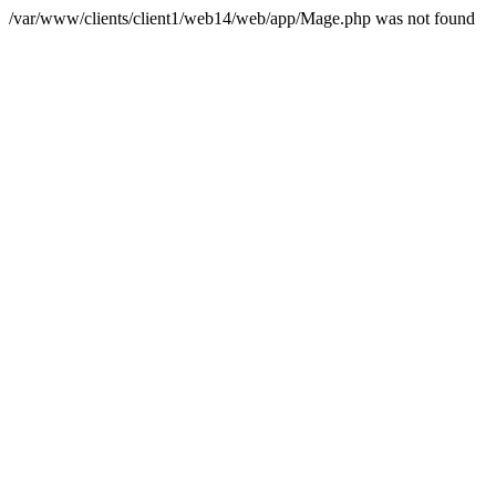
/var/www/clients/client1/web14/web/app/Mage.php was not found