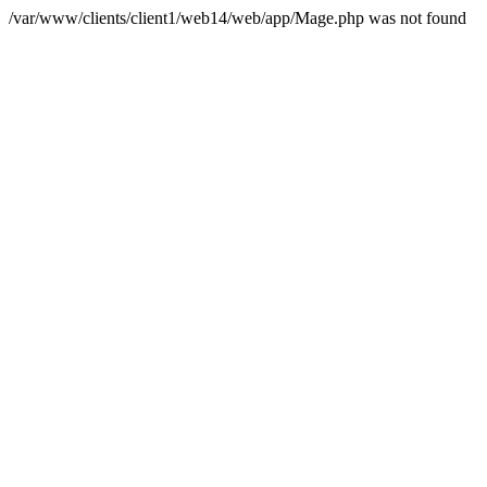
/var/www/clients/client1/web14/web/app/Mage.php was not found