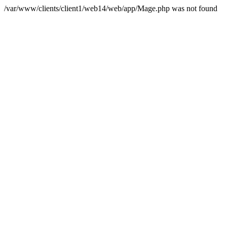
/var/www/clients/client1/web14/web/app/Mage.php was not found