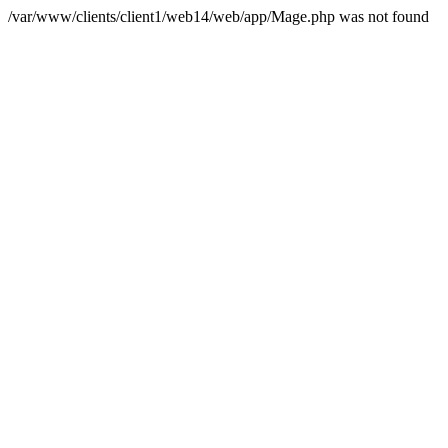
/var/www/clients/client1/web14/web/app/Mage.php was not found