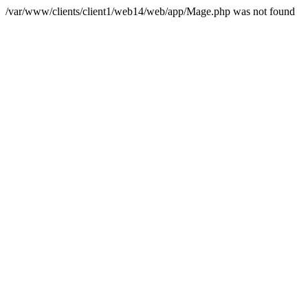
/var/www/clients/client1/web14/web/app/Mage.php was not found