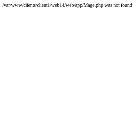
/var/www/clients/client1/web14/web/app/Mage.php was not found