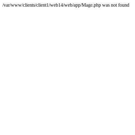
/var/www/clients/client1/web14/web/app/Mage.php was not found