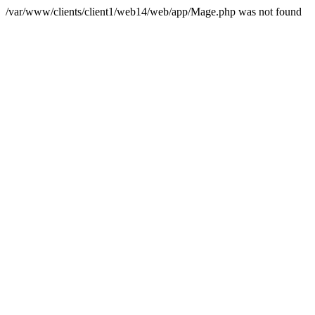
/var/www/clients/client1/web14/web/app/Mage.php was not found