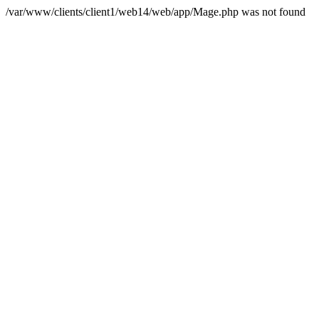
/var/www/clients/client1/web14/web/app/Mage.php was not found