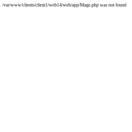
/var/www/clients/client1/web14/web/app/Mage.php was not found