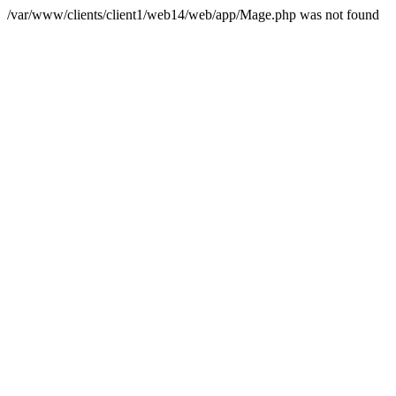
/var/www/clients/client1/web14/web/app/Mage.php was not found