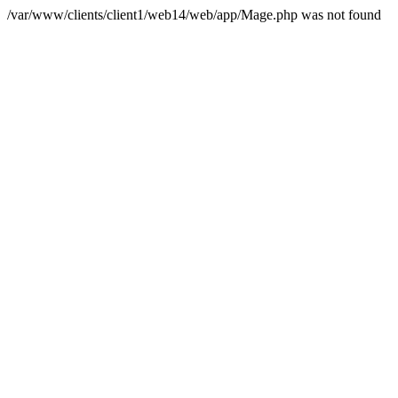
/var/www/clients/client1/web14/web/app/Mage.php was not found