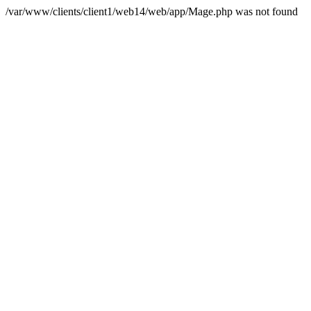
/var/www/clients/client1/web14/web/app/Mage.php was not found