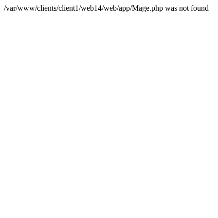
/var/www/clients/client1/web14/web/app/Mage.php was not found