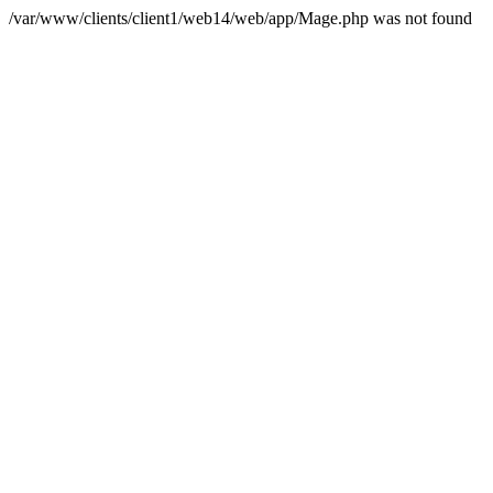
/var/www/clients/client1/web14/web/app/Mage.php was not found