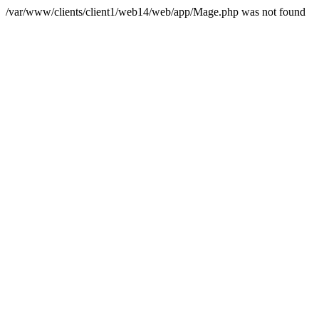
/var/www/clients/client1/web14/web/app/Mage.php was not found