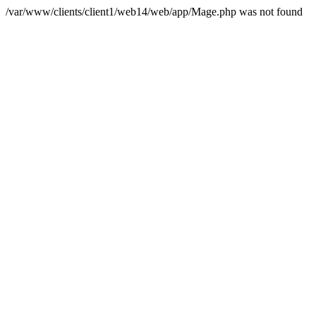
/var/www/clients/client1/web14/web/app/Mage.php was not found