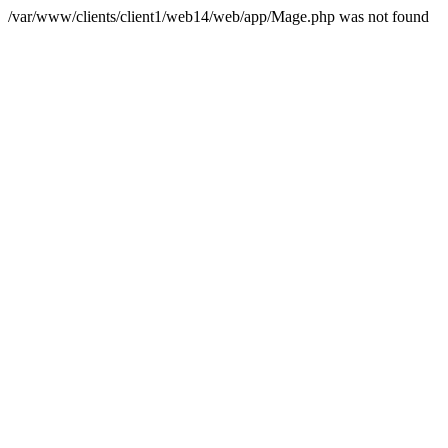
/var/www/clients/client1/web14/web/app/Mage.php was not found