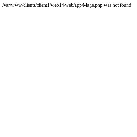
/var/www/clients/client1/web14/web/app/Mage.php was not found