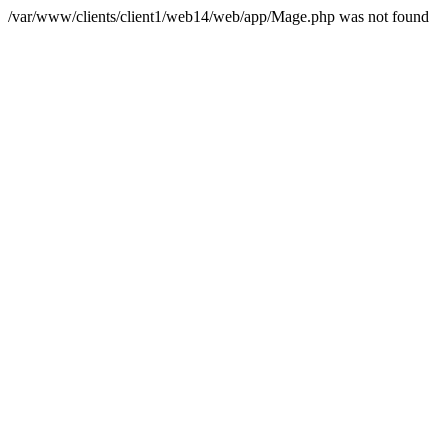
/var/www/clients/client1/web14/web/app/Mage.php was not found