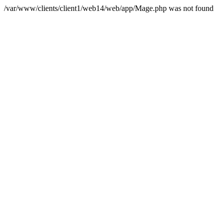
/var/www/clients/client1/web14/web/app/Mage.php was not found