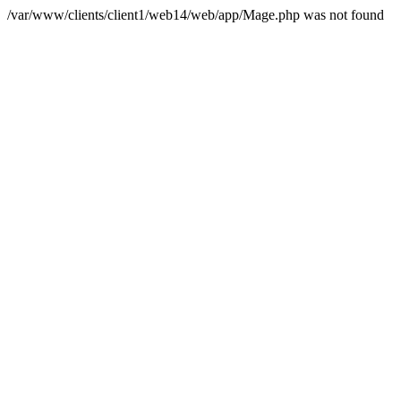
/var/www/clients/client1/web14/web/app/Mage.php was not found