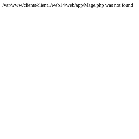
/var/www/clients/client1/web14/web/app/Mage.php was not found