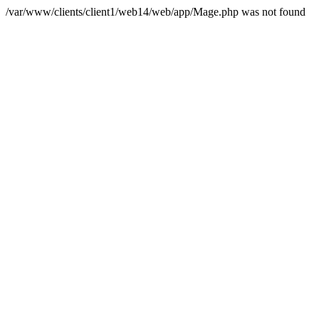
/var/www/clients/client1/web14/web/app/Mage.php was not found