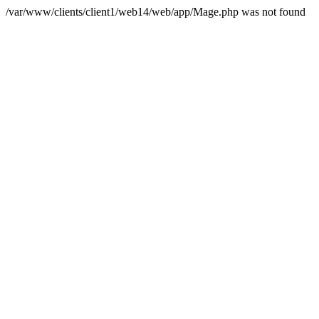
/var/www/clients/client1/web14/web/app/Mage.php was not found