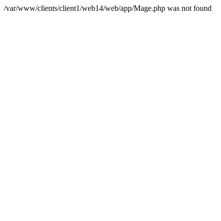
/var/www/clients/client1/web14/web/app/Mage.php was not found