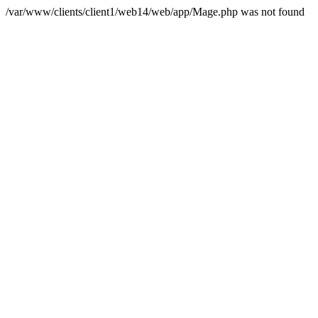
/var/www/clients/client1/web14/web/app/Mage.php was not found