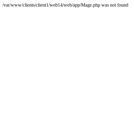
/var/www/clients/client1/web14/web/app/Mage.php was not found