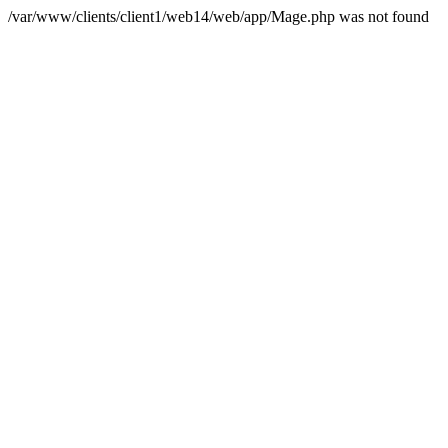
/var/www/clients/client1/web14/web/app/Mage.php was not found