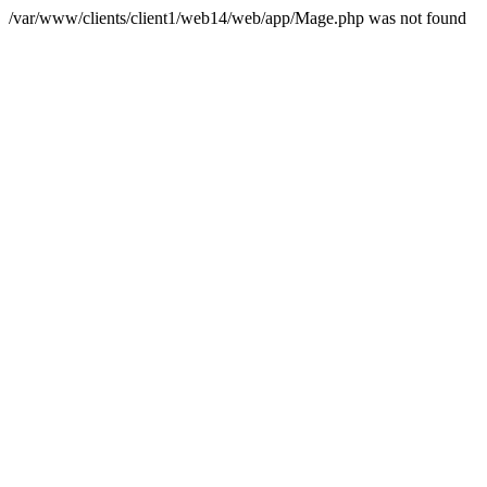
/var/www/clients/client1/web14/web/app/Mage.php was not found