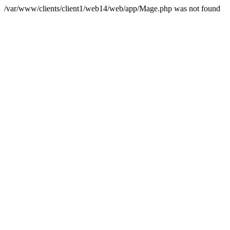
/var/www/clients/client1/web14/web/app/Mage.php was not found