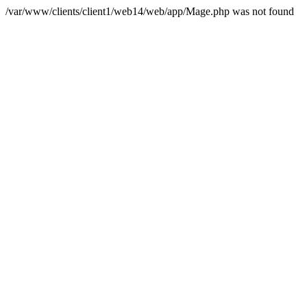
/var/www/clients/client1/web14/web/app/Mage.php was not found