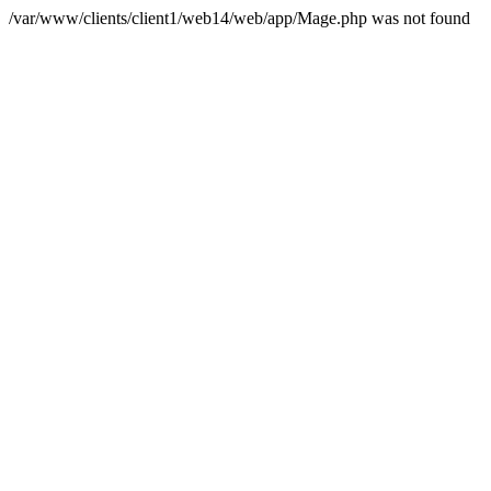
/var/www/clients/client1/web14/web/app/Mage.php was not found